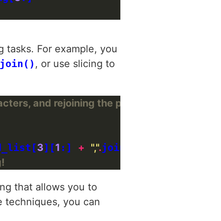
g tasks. For example, you
join()
, or use slicing to
acters, and rejoining the parts
d_list[
3
][
1
:] 
+
","
.
join(splitted_list[
4
!
ng that allows you to
e techniques, you can