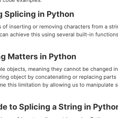
al code examples.
g Splicing in Python
ss of inserting or removing characters from a st
 can achieve this using several built-in functio
ng Matters in Python
ble objects, meaning they cannot be changed in 
ing object by concatenating or replacing parts of
me this limitation by allowing us to manipulate s
 to Splicing a String in Pytho