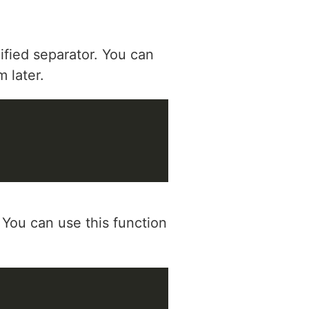
cified separator. You can
m later.
 You can use this function