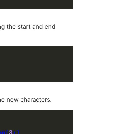
ing the start and end
the new characters.
ng[
3
:]
