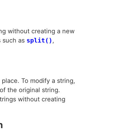
ring without creating a new
ns such as
split()
,
place. To modify a string,
 the original string.
trings without creating
n