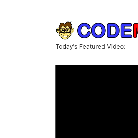
Today's Featured Video: