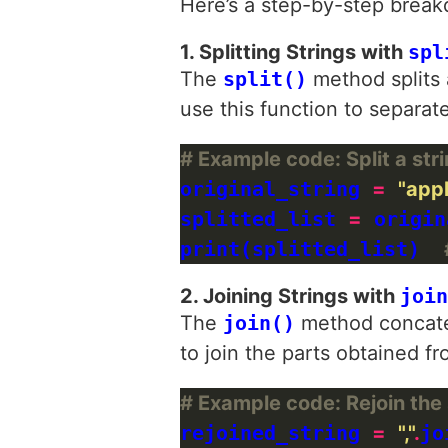
Here’s a step-by-step break
1. Splitting Strings with
spl
The
split()
method splits a
use this function to separate
# Example code: Split a st
original_string 
=
"app
splitted_list 
=
 origin
print(splitted_list)  
2. Joining Strings with
join
The
join()
method concatena
to join the parts obtained fro
# Example code: Rejoin the 
rejoined_string 
=
","
.
jo