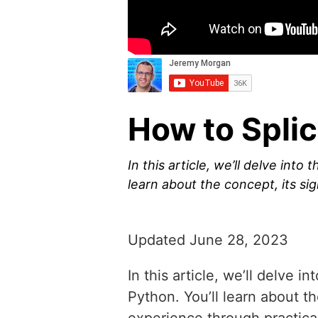
How to Splic
In this article, we’ll delve into
learn about the concept, its s
Updated June 28, 2023
In this article, we’ll delve 
Python. You’ll learn about 