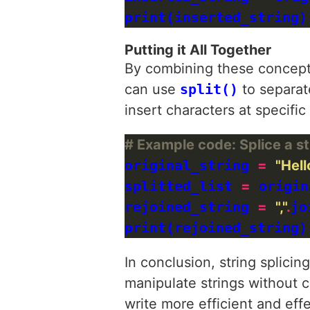
print(inserted_string)
Putting it All Together
By combining these concepts
can use
split()
to separat
insert characters at specific
# Example code: Splice a str
original_string 
=
"Hell
splitted_list 
=
 origin
rejoined_string 
=
","
.
jo
print(rejoined_string)
In conclusion, string splici
manipulate strings without 
write more efficient and effe