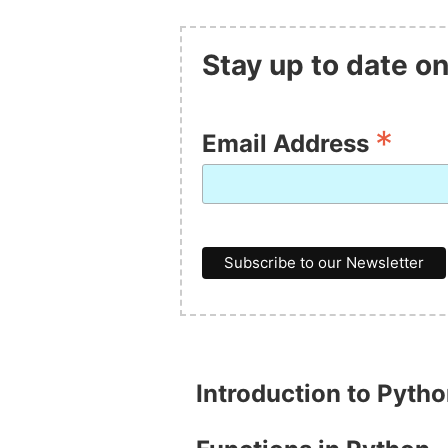
Stay up to date on
*
Email Address
Introduction to Pyth