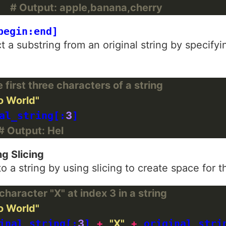
  
# Output: apple,banana,cherry
begin:end]
t a substring from an original string by specify
first three characters of a string
o World"
al_string[:
3
]

# Output: Hel
ng Slicing
to a string by using slicing to create space for 
haracter "X" at index 3 in a string
o World"
inal_string[:
3
] 
+
"X"
+
 original_stri