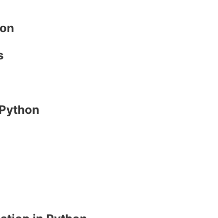
hon
s
 Python