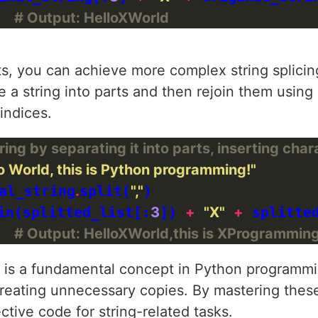
  
# Output: HelloXWorld
, you can achieve more complex string splicin
e a string into parts and then rejoin them using
 indices.
ing by separating it into parts, inserting char
o World, this is Python programming!"
al_string
.
split(
","
)

in(splitted_list[:
3
]) 
+
"X"
+
 splitte
  
# Output: HelloXWorld,this is XProgramming
ng is a fundamental concept in Python programmi
creating unnecessary copies. By mastering thes
ctive code for string-related tasks.