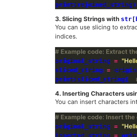
print(rejoined_string)
3. Slicing Strings with
str[
You can use slicing to extrac
indices.
# Example code: Extract the 
original_string 
=
"Hell
sliced_string 
=
 origin
print(sliced_string)  
4. Inserting Characters usi
You can insert characters in
# Example code: Insert the c
original_string 
=
"Hell
inserted_string 
=
 orig