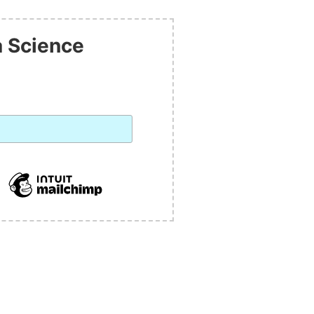
a Science