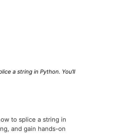
lice a string in Python. You’ll
…
how to splice a string in
ming, and gain hands-on