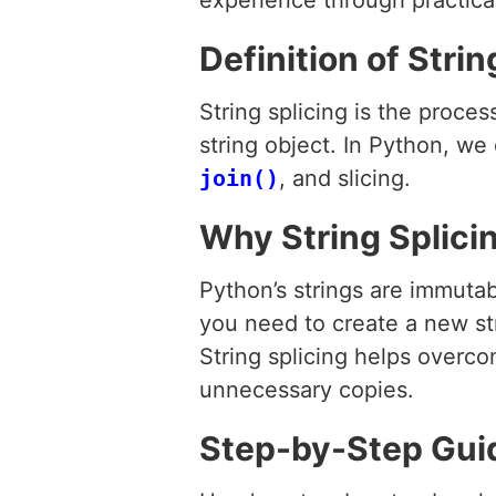
experience through practic
Definition of Strin
String splicing is the proce
string object. In Python, we
join()
, and slicing.
Why String Splici
Python’s strings are immuta
you need to create a new str
String splicing helps overco
unnecessary copies.
Step-by-Step Guide