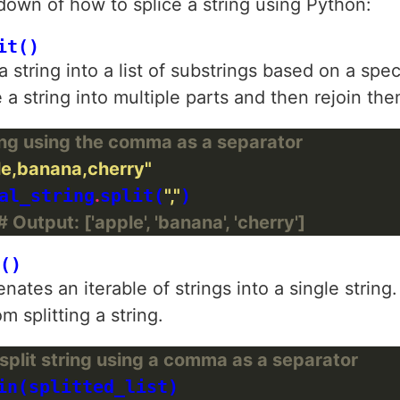
down of how to splice a string using Python:
it()
 string into a list of substrings based on a spe
 a string into multiple parts and then rejoin the
ring using the comma as a separator
le,banana,cherry"
al_string
.
split(
","
)

# Output: ['apple', 'banana', 'cherry']
()
tes an iterable of strings into a single string.
m splitting a string.
split string using a comma as a separator
in(splitted_list)
