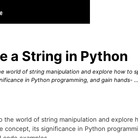
e a String in Python
 the world of string manipulation and explore how to sp
ignificance in Python programming, and gain hands- 
into the world of string manipulation and explore 
the concept, its significance in Python program