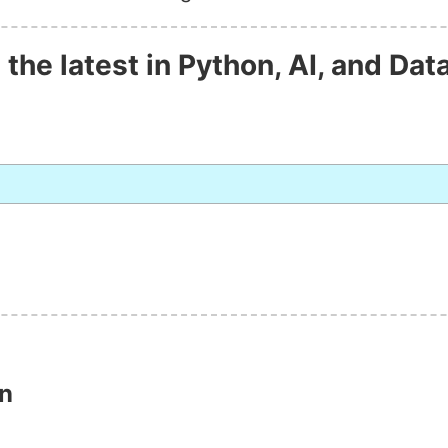
 the latest in Python, AI, and Dat
on