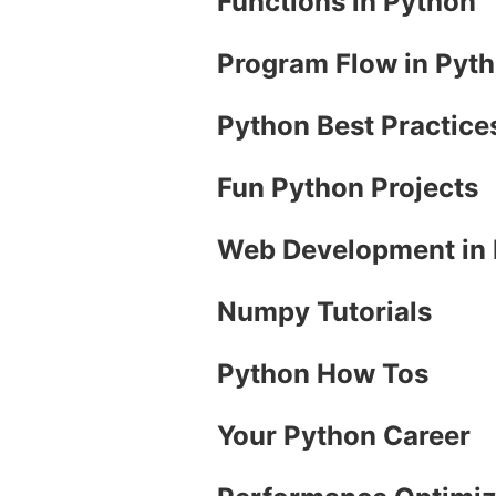
Functions in Python
Program Flow in Pyt
Python Best Practice
Fun Python Projects
Web Development in
Numpy Tutorials
Python How Tos
Your Python Career