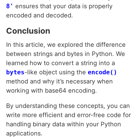
8'
ensures that your data is properly
encoded and decoded.
Conclusion
In this article, we explored the difference
between strings and bytes in Python. We
learned how to convert a string into a
bytes
-like object using the
encode()
method and why it’s necessary when
working with base64 encoding.
By understanding these concepts, you can
write more efficient and error-free code for
handling binary data within your Python
applications.