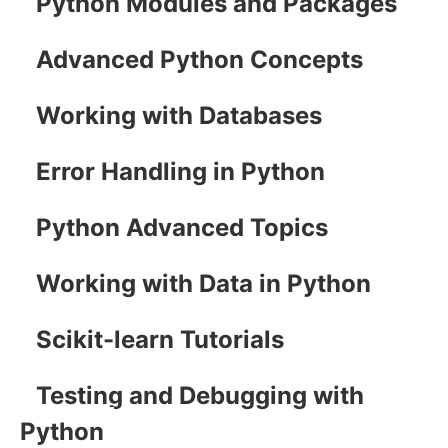
Python Modules and Packages
Advanced Python Concepts
Working with Databases
Error Handling in Python
Python Advanced Topics
Working with Data in Python
Scikit-learn Tutorials
Testing and Debugging with
Python