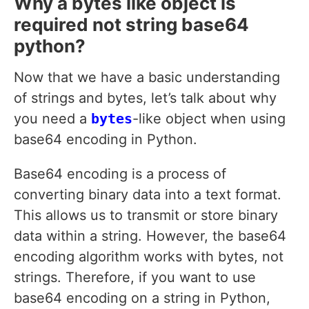
Why a bytes like object is
required not string base64
python?
Now that we have a basic understanding
of strings and bytes, let’s talk about why
you need a
bytes
-like object when using
base64 encoding in Python.
Base64 encoding is a process of
converting binary data into a text format.
This allows us to transmit or store binary
data within a string. However, the base64
encoding algorithm works with bytes, not
strings. Therefore, if you want to use
base64 encoding on a string in Python,