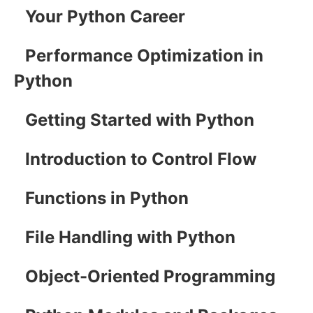
Your Python Career
Performance Optimization in
Python
Getting Started with Python
Introduction to Control Flow
Functions in Python
File Handling with Python
Object-Oriented Programming