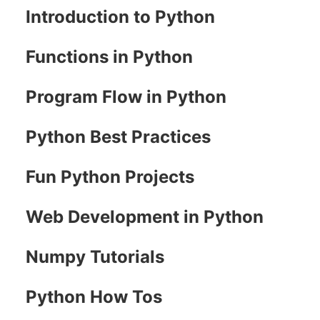
Introduction to Python
Functions in Python
Program Flow in Python
Python Best Practices
Fun Python Projects
Web Development in Python
Numpy Tutorials
Python How Tos