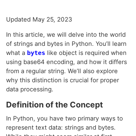
Updated May 25, 2023
In this article, we will delve into the world
of strings and bytes in Python. You’ll learn
what a
bytes
like object is required when
using base64 encoding, and how it differs
from a regular string. We’ll also explore
why this distinction is crucial for proper
data processing.
Definition of the Concept
In Python, you have two primary ways to
represent text data: strings and bytes.