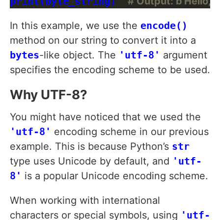
print(byte_string)  
# Output: b'Hello, W
In this example, we use the
encode()
method on our string to convert it into a
bytes
-like object. The
'utf-8'
argument
specifies the encoding scheme to be used.
Why UTF-8?
You might have noticed that we used the
'utf-8'
encoding scheme in our previous
example. This is because Python’s
str
type uses Unicode by default, and
'utf-
8'
is a popular Unicode encoding scheme.
When working with international
characters or special symbols, using
'utf-