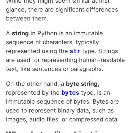
While they might seem similar at first
glance, there are significant differences
between them.
A
string
in Python is an immutable
sequence of characters, typically
represented using the
str
type. Strings
are used for representing human-readable
text, like sentences or paragraphs.
On the other hand, a
byte string
,
represented by the
bytes
type, is an
immutable sequence of bytes. Bytes are
used to represent binary data, such as
images, audio files, or compressed data.