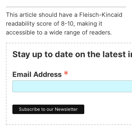
This article should have a Fleisch-Kincaid
readability score of 8-10, making it
accessible to a wide range of readers.
Stay up to date on the latest 
*
Email Address