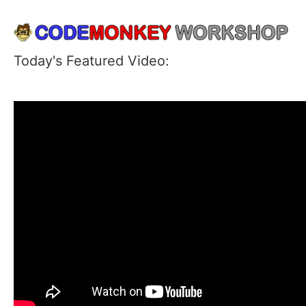
Today's Featured Video: