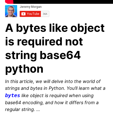
A bytes like object
is required not
string base64
python
In this article, we will delve into the world of
strings and bytes in Python. You’ll learn what a
bytes
like object is required when using
base64 encoding, and how it differs from a
regular string. …