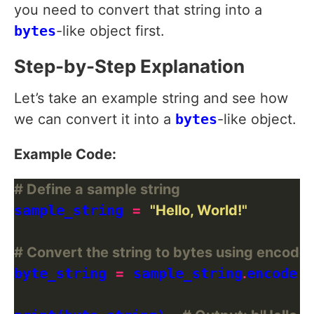
you need to convert that string into a
bytes
-like object first.
Step-by-Step Explanation
Let’s take an example string and see how
we can convert it into a
bytes
-like object.
Example Code:
# Define a sample string
sample_string 
=
"Hello, World!"
# Convert the string to bytes using encode(
byte_string 
=
 sample_string
.
encode(
'