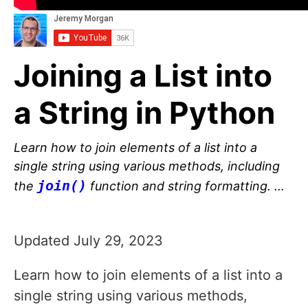
Joining a List into
a String in Python
Learn how to join elements of a list into a
single string using various methods, including
join()
the
function and string formatting. …
Updated July 29, 2023
Learn how to join elements of a list into a
single string using various methods,