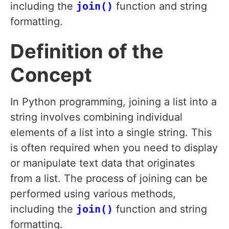
including the
join()
function and string
formatting.
Definition of the
Concept
In Python programming, joining a list into a
string involves combining individual
elements of a list into a single string. This
is often required when you need to display
or manipulate text data that originates
from a list. The process of joining can be
performed using various methods,
including the
join()
function and string
formatting.