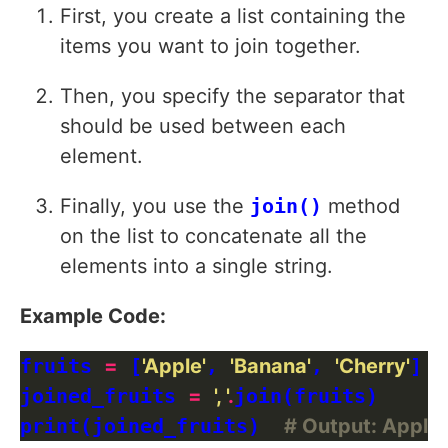
First, you create a list containing the
items you want to join together.
Then, you specify the separator that
should be used between each
element.
Finally, you use the
join()
method
on the list to concatenate all the
elements into a single string.
Example Code:
fruits 
=
 [
'Apple'
, 
'Banana'
, 
'Cherry'
]

joined_fruits 
=
', '
.
join(fruits)

print(joined_fruits)  
# Output: Apple,