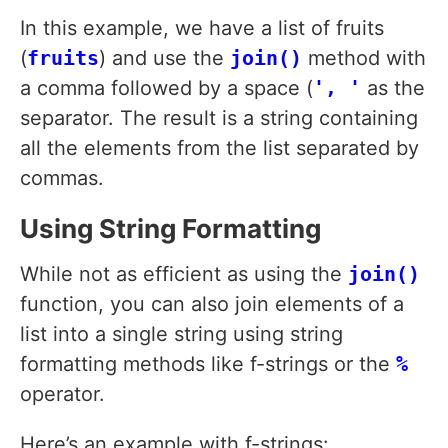
In this example, we have a list of fruits
(
fruits
) and use the
join()
method with
a comma followed by a space (
', '
as the
separator. The result is a string containing
all the elements from the list separated by
commas.
Using String Formatting
While not as efficient as using the
join()
function, you can also join elements of a
list into a single string using string
formatting methods like f-strings or the
%
operator.
Here’s an example with f-strings: