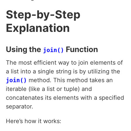
Step-by-Step
Explanation
Using the
Function
join()
The most efficient way to join elements of
a list into a single string is by utilizing the
join()
method. This method takes an
iterable (like a list or tuple) and
concatenates its elements with a specified
separator.
Here’s how it works: