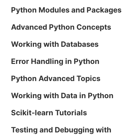
Python Modules and Packages
Advanced Python Concepts
Working with Databases
Error Handling in Python
Python Advanced Topics
Working with Data in Python
Scikit-learn Tutorials
Testing and Debugging with