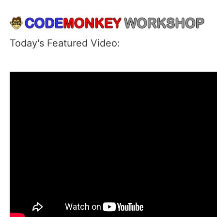
Today's Featured Video: