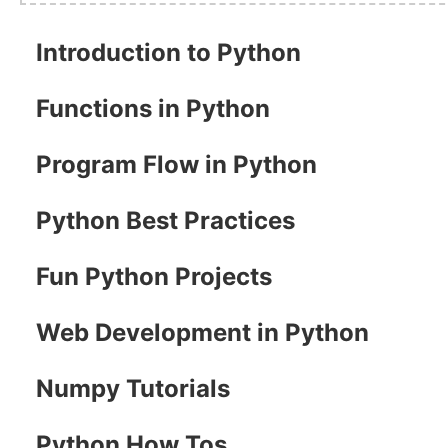
Introduction to Python
Functions in Python
Program Flow in Python
Python Best Practices
Fun Python Projects
Web Development in Python
Numpy Tutorials
Python How Tos