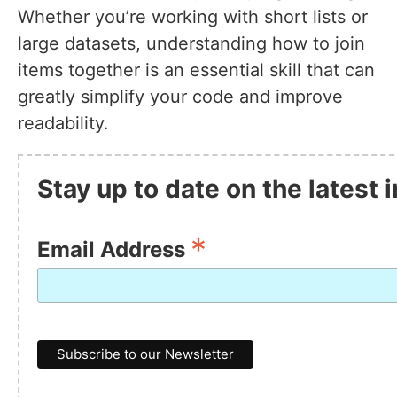
Whether you’re working with short lists or
large datasets, understanding how to join
items together is an essential skill that can
greatly simplify your code and improve
readability.
Stay up to date on the latest 
*
Email Address