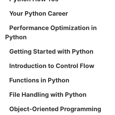
Your Python Career
Performance Optimization in
Python
Getting Started with Python
Introduction to Control Flow
Functions in Python
File Handling with Python
Object-Oriented Programming