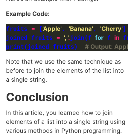
Example Code:
fruits 
=
 [
'Apple'
, 
'Banana'
, 
'Cherry'
]

joined_fruits 
=
', '
.
join(f 
for
 f 
in
 fru
print(joined_fruits)  
# Output: Apple,
Note that we use the same technique as
before to join the elements of the list into
a single string.
Conclusion
In this article, you learned how to join
elements of a list into a single string using
various methods in Python programming.