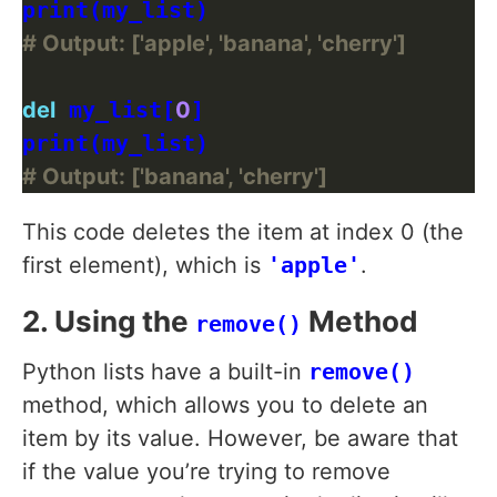
# Output: ['apple', 'banana', 'cherry']
del
 my_list[
0
]

# Output: ['banana', 'cherry']
This code deletes the item at index 0 (the
first element), which is
'apple'
.
2. Using the
Method
remove()
Python lists have a built-in
remove()
method, which allows you to delete an
item by its value. However, be aware that
if the value you’re trying to remove