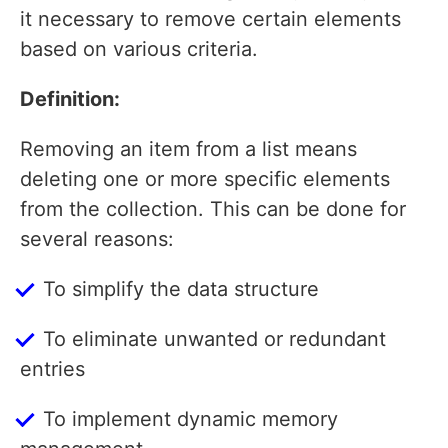
it necessary to remove certain elements
based on various criteria.
Definition:
Removing an item from a list means
deleting one or more specific elements
from the collection. This can be done for
several reasons:
To simplify the data structure
To eliminate unwanted or redundant
entries
To implement dynamic memory