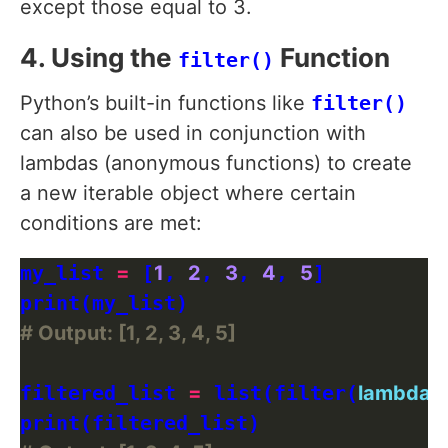
except those equal to 3.
4. Using the
Function
filter()
Python’s built-in functions like
filter()
can also be used in conjunction with
lambdas (anonymous functions) to create
a new iterable object where certain
conditions are met:
my_list 
=
 [
1
, 
2
, 
3
, 
4
, 
5
]

# Output: [1, 2, 3, 4, 5]
filtered_list 
=
 list(filter(
lambda
 