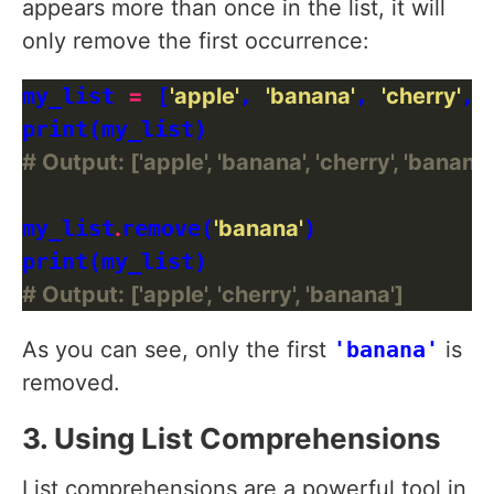
appears more than once in the list, it will
only remove the first occurrence:
my_list 
=
 [
'apple'
, 
'banana'
, 
'cherry'
, 
# Output: ['apple', 'banana', 'cherry', 'banana'
my_list
.
remove(
'banana'
)

# Output: ['apple', 'cherry', 'banana']
As you can see, only the first
'banana'
is
removed.
3. Using List Comprehensions
List comprehensions are a powerful tool in