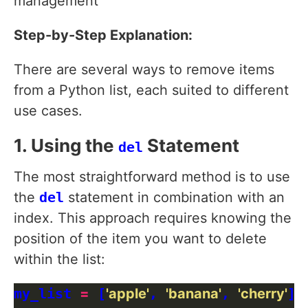
management
Step-by-Step Explanation:
There are several ways to remove items
from a Python list, each suited to different
use cases.
1. Using the
Statement
del
The most straightforward method is to use
the
del
statement in combination with an
index. This approach requires knowing the
position of the item you want to delete
within the list:
my_list 
=
 [
'apple'
, 
'banana'
, 
'cherry'
]
