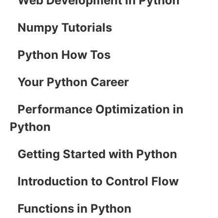
Web Development in Python
Numpy Tutorials
Python How Tos
Your Python Career
Performance Optimization in
Python
Getting Started with Python
Introduction to Control Flow
Functions in Python