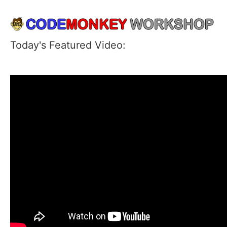
Today's Featured Video: