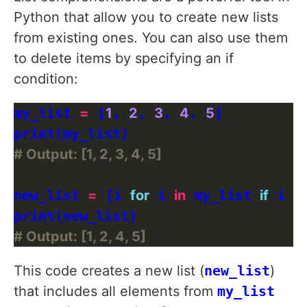
Python that allow you to create new lists
from existing ones. You can also use them
to delete items by specifying an if
condition:
my_list 
=
 [
1
, 
2
, 
3
, 
4
, 
5
]

# Output: [1, 2, 3, 4, 5]
new_list 
=
 [i 
for
 i 
in
 my_list 
if
 i 
!=
# Output: [1, 2, 4, 5]
This code creates a new list (
new_list
)
that includes all elements from
my_list