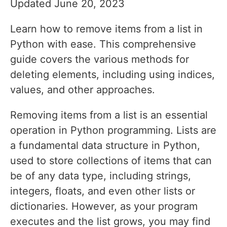
Updated June 20, 2023
Learn how to remove items from a list in
Python with ease. This comprehensive
guide covers the various methods for
deleting elements, including using indices,
values, and other approaches.
Removing items from a list is an essential
operation in Python programming. Lists are
a fundamental data structure in Python,
used to store collections of items that can
be of any data type, including strings,
integers, floats, and even other lists or
dictionaries. However, as your program
executes and the list grows, you may find