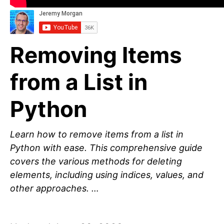
Removing Items
from a List in
Python
Learn how to remove items from a list in
Python with ease. This comprehensive guide
covers the various methods for deleting
elements, including using indices, values, and
other approaches. …