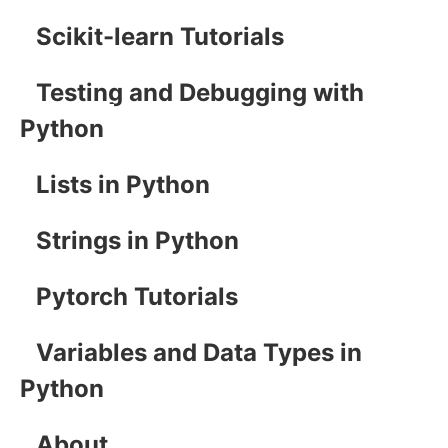
Scikit-learn Tutorials
Testing and Debugging with
Python
Lists in Python
Strings in Python
Pytorch Tutorials
Variables and Data Types in
Python
About