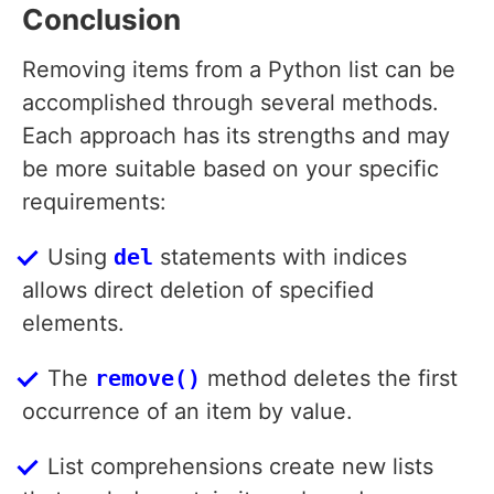
Conclusion
Removing items from a Python list can be
accomplished through several methods.
Each approach has its strengths and may
be more suitable based on your specific
requirements:
Using
del
statements with indices
allows direct deletion of specified
elements.
The
remove()
method deletes the first
occurrence of an item by value.
List comprehensions create new lists