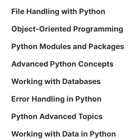
File Handling with Python
Object-Oriented Programming
Python Modules and Packages
Advanced Python Concepts
Working with Databases
Error Handling in Python
Python Advanced Topics
Working with Data in Python