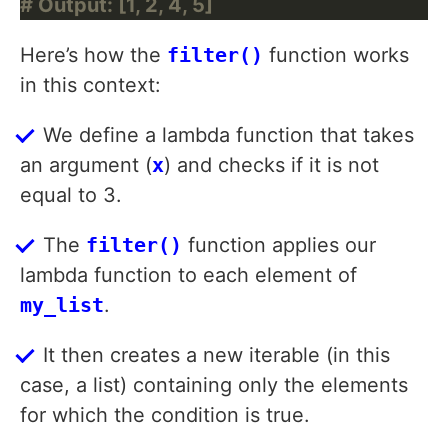
# Output: [1, 2, 4, 5]
Here’s how the
filter()
function works
in this context:
We define a lambda function that takes
an argument (
x
) and checks if it is not
equal to 3.
The
filter()
function applies our
lambda function to each element of
my_list
.
It then creates a new iterable (in this
case, a list) containing only the elements
for which the condition is true.