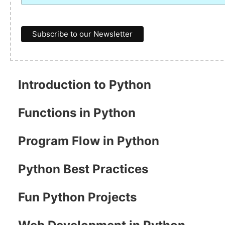
Introduction to Python
Functions in Python
Program Flow in Python
Python Best Practices
Fun Python Projects