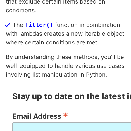
that exclude certain items based on
conditions.
The
filter()
function in combination
with lambdas creates a new iterable object
where certain conditions are met.
By understanding these methods, you’ll be
well-equipped to handle various use cases
involving list manipulation in Python.
Stay up to date on the latest 
*
Email Address