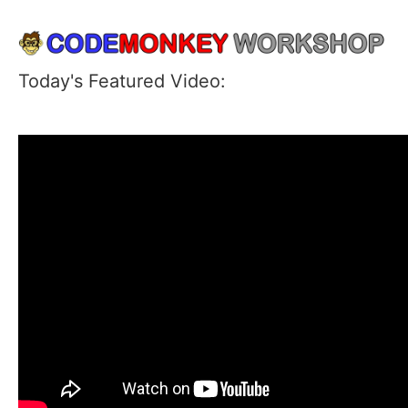
Today's Featured Video: