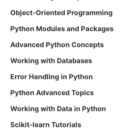
Object-Oriented Programming
Python Modules and Packages
Advanced Python Concepts
Working with Databases
Error Handling in Python
Python Advanced Topics
Working with Data in Python
Scikit-learn Tutorials