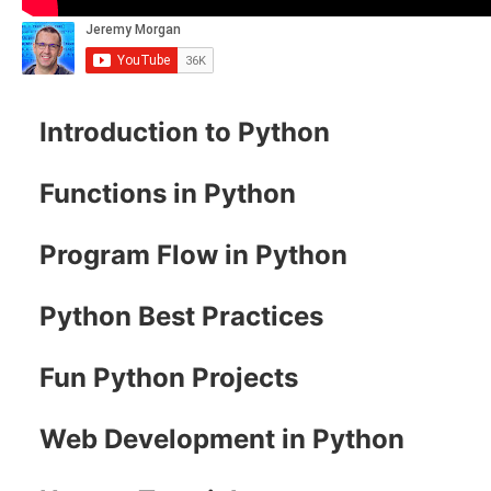
Introduction to Python
Functions in Python
Program Flow in Python
Python Best Practices
Fun Python Projects
Web Development in Python