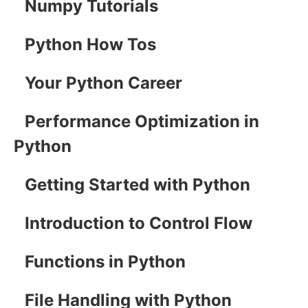
Numpy Tutorials
Python How Tos
Your Python Career
Performance Optimization in
Python
Getting Started with Python
Introduction to Control Flow
Functions in Python
File Handling with Python